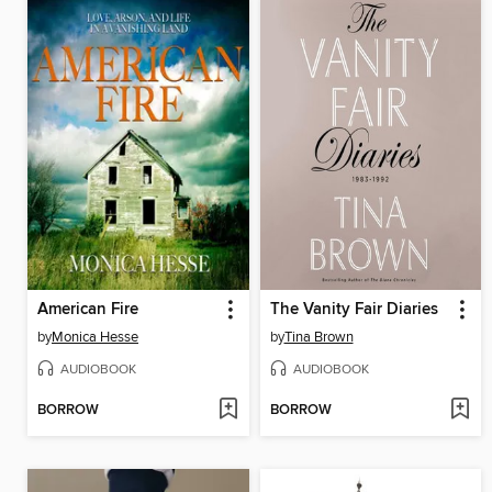
American Fire
The Vanity Fair Diaries
by
Monica Hesse
by
Tina Brown
AUDIOBOOK
AUDIOBOOK
BORROW
BORROW