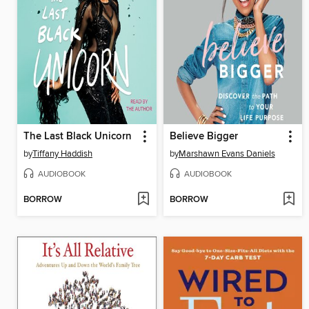
The Last Black Unicorn
Believe Bigger
by
Tiffany Haddish
by
Marshawn Evans Daniels
AUDIOBOOK
AUDIOBOOK
BORROW
BORROW