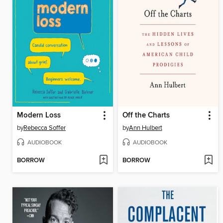
Modern Loss
Off the Charts
by
Rebecca Soffer
by
Ann Hulbert
AUDIOBOOK
AUDIOBOOK
BORROW
BORROW