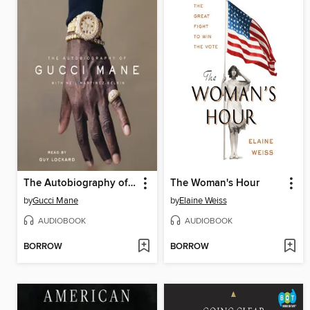
The Autobiography of Gucci Mane
The Woman's Hour
by
Gucci Mane
by
Elaine Weiss
AUDIOBOOK
AUDIOBOOK
BORROW
BORROW