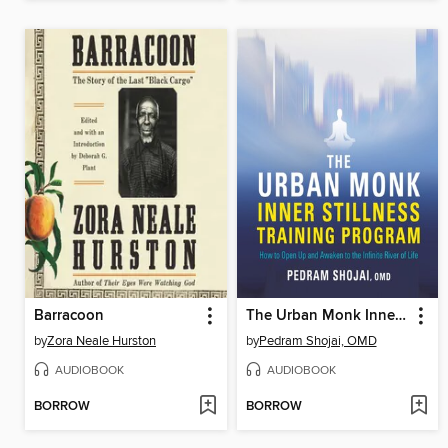
Barracoon
The Urban Monk Inner Stillness Training Program
by
Zora Neale Hurston
by
Pedram Shojai, OMD
AUDIOBOOK
AUDIOBOOK
BORROW
BORROW