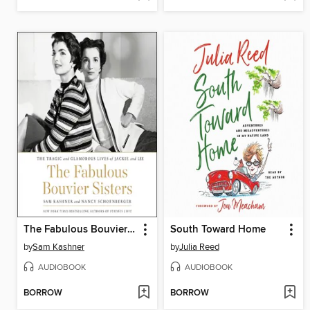
The Fabulous Bouvier Sisters
South Toward Home
by
Sam Kashner
by
Julia Reed
AUDIOBOOK
AUDIOBOOK
BORROW
BORROW