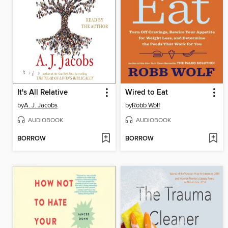
It's All Relative
Wired to Eat
by
A. J. Jacobs
by
Robb Wolf
AUDIOBOOK
AUDIOBOOK
BORROW
BORROW