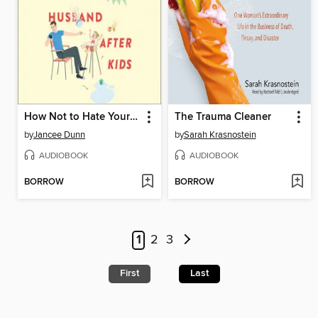
How Not to Hate Your Husband After Kids
The Trauma Cleaner
by
Jancee Dunn
by
Sarah Krasnostein
AUDIOBOOK
AUDIOBOOK
BORROW
BORROW
1
2
3
First
Last