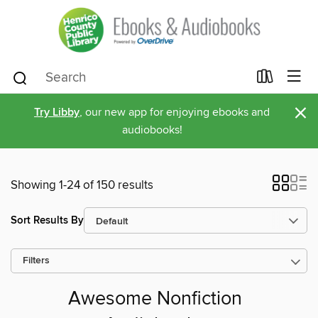
×
Try Libby
, our new app for enjoying ebooks and
audiobooks!
Showing 1-24 of 150 results
Sort Results By
Filters
Awesome Nonfiction