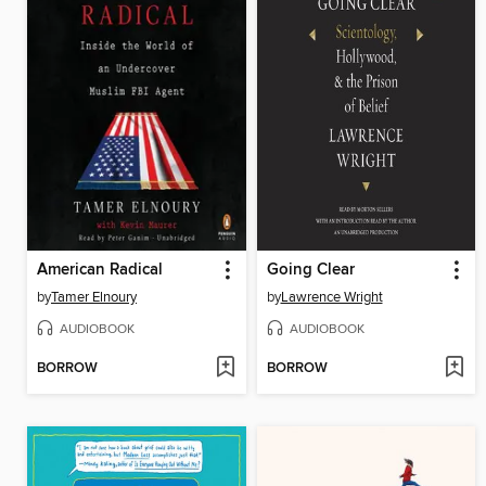
American Radical
Going Clear
by
Tamer Elnoury
by
Lawrence Wright
AUDIOBOOK
AUDIOBOOK
BORROW
BORROW