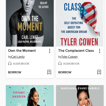
Own the Moment
The Complacent Class
by
Carl Lentz
by
Tyler Cowen
AUDIOBOOK
AUDIOBOOK
BORROW
BORROW