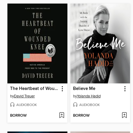
The Heartbeat of Wounded Knee
Believe Me
by
David Treuer
by
Yolanda Hadid
AUDIOBOOK
AUDIOBOOK
BORROW
BORROW