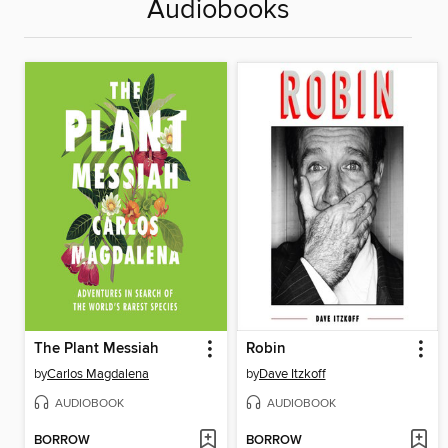
Audiobooks
The Plant Messiah
Robin
by
Carlos Magdalena
by
Dave Itzkoff
AUDIOBOOK
AUDIOBOOK
BORROW
BORROW