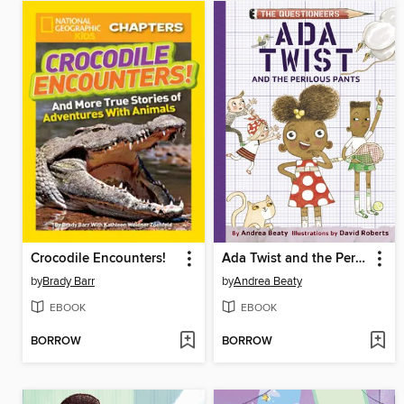
Crocodile Encounters!
Ada Twist and the Perilous Pants
by
Brady Barr
by
Andrea Beaty
EBOOK
EBOOK
BORROW
BORROW