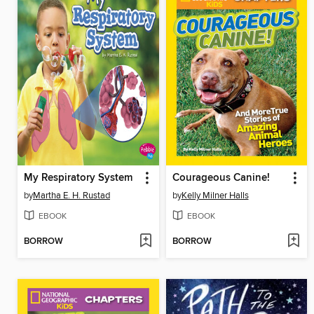
My Respiratory System
Courageous Canine!
by
Martha E. H. Rustad
by
Kelly Milner Halls
EBOOK
EBOOK
BORROW
BORROW