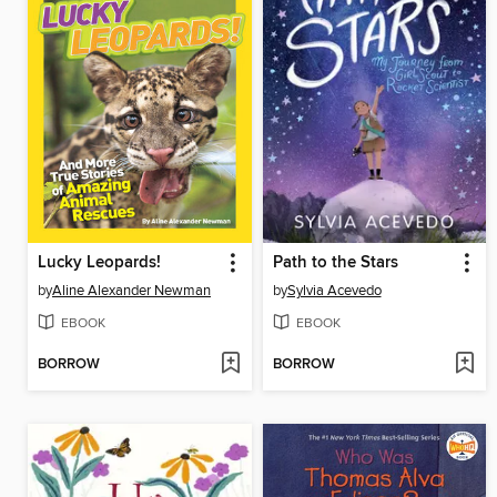
Lucky Leopards!
Path to the Stars
by
Aline Alexander Newman
by
Sylvia Acevedo
EBOOK
EBOOK
BORROW
BORROW