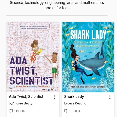
Science, technology, engineering, arts, and mathematics
books for Kids
Ada Twist, Scientist
Shark Lady
by
Andrea Beaty
by
Jess Keating
EBOOK
EBOOK