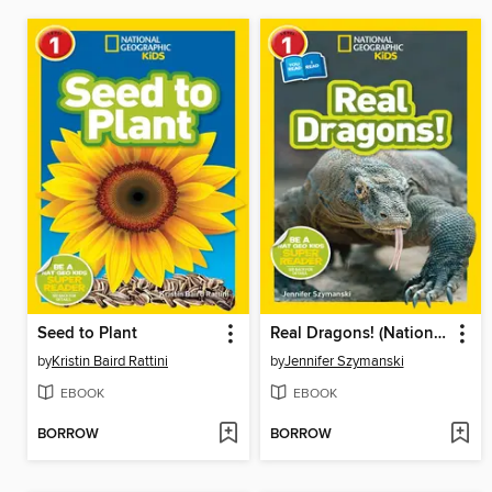
Seed to Plant
Real Dragons! (National Geographic Kids Readers, Level 1/Co-Reader)
by
Kristin Baird Rattini
by
Jennifer Szymanski
EBOOK
EBOOK
BORROW
BORROW