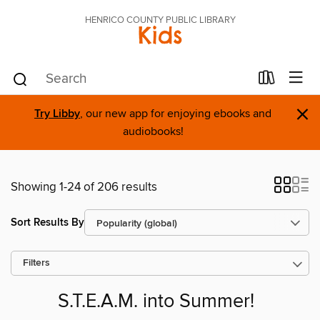
HENRICO COUNTY PUBLIC LIBRARY
Kids
×
Try Libby
, our new app for enjoying ebooks and
audiobooks!
Showing 1-24 of 206 results
Sort Results By
Filters
S.T.E.A.M. into Summer!