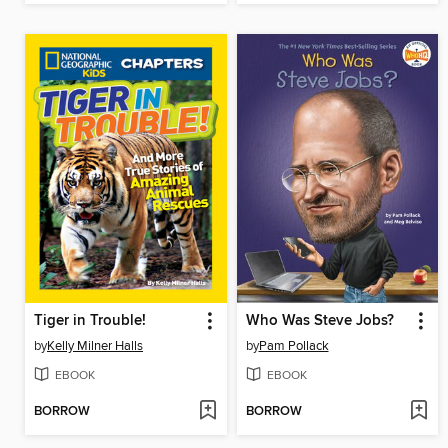
Tiger in Trouble!
Who Was Steve Jobs?
by
Kelly Milner Halls
by
Pam Pollack
EBOOK
EBOOK
BORROW
BORROW