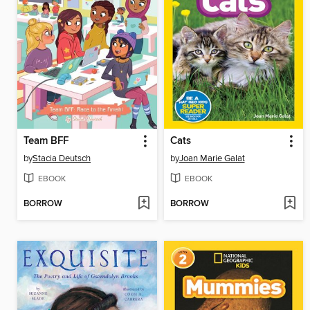
Team BFF
Cats
by
Stacia Deutsch
by
Joan Marie Galat
EBOOK
EBOOK
BORROW
BORROW