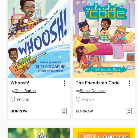
Whoosh!
The Friendship Code
by
Chris Barton
by
Stacia Deutsch
EBOOK
EBOOK
BORROW
BORROW