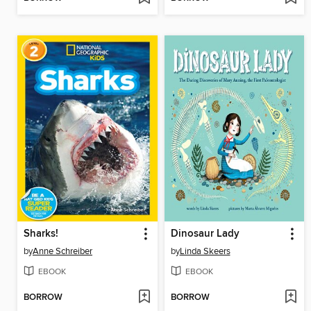
Sharks!
Dinosaur Lady
by
Anne Schreiber
by
Linda Skeers
EBOOK
EBOOK
BORROW
BORROW