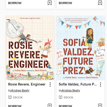
BORROW
BORROW
Rosie Revere, Engineer
Sofia Valdez, Future Prez
by
Andrea Beaty
by
Andrea Beaty
EBOOK
EBOOK
BORROW
BORROW