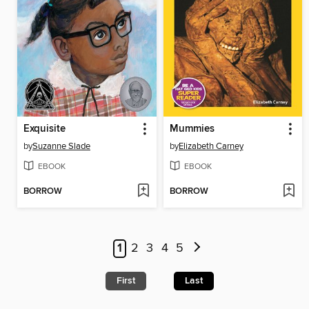
Exquisite
Mummies
by
Suzanne Slade
by
Elizabeth Carney
EBOOK
EBOOK
BORROW
BORROW
1
2
3
4
5
First
Last