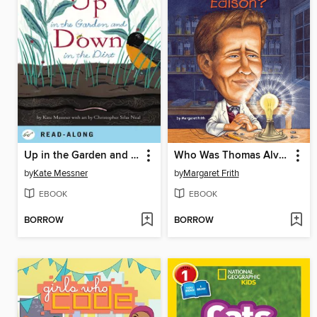
Up in the Garden and Down in the Dirt
Who Was Thomas Alva Edison?
by
Kate Messner
by
Margaret Frith
EBOOK
EBOOK
BORROW
BORROW