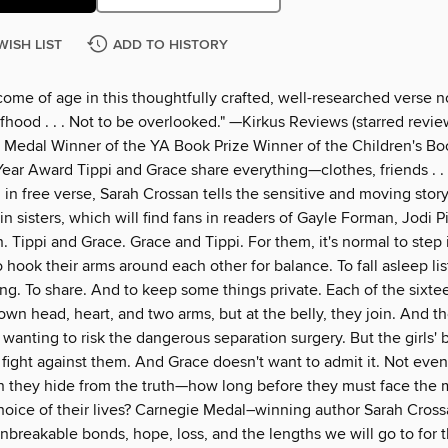
WISH LIST
ADD TO HISTORY
come of age in this thoughtfully crafted, well-researched verse n
hood . . . Not to be overlooked." —Kirkus Reviews (starred revie
 Medal Winner of the YA Book Prize Winner of the Children's Bo
ear Award Tippi and Grace share everything—clothes, friends . . 
 in free verse, Sarah Crossan tells the sensitive and moving story
n sisters, which will find fans in readers of Gayle Forman, Jodi P
 Tippi and Grace. Grace and Tippi. For them, it's normal to step 
o hook their arms around each other for balance. To fall asleep li
ng. To share. And to keep some things private. Each of the sixte
 own head, heart, and two arms, but at the belly, they join. And t
wanting to risk the dangerous separation surgery. But the girls' 
fight against them. And Grace doesn't want to admit it. Not even 
 they hide from the truth—how long before they must face the 
hoice of their lives? Carnegie Medal–winning author Sarah Cross
nbreakable bonds, hope, loss, and the lengths we will go to for 