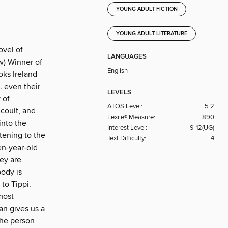
YOUNG ADULT FICTION
YOUNG ADULT LITERATURE
ovel of
LANGUAGES
w) Winner of
English
oks Ireland
. even their
LEVELS
 of
ATOS Level:
5.2
icoult, and
Lexile® Measure:
890
into the
Interest Level:
9-12(UG)
stening to the
Text Difficulty:
4
en-year-old
hey are
body is
to Tippi.
most
an gives us a
the person