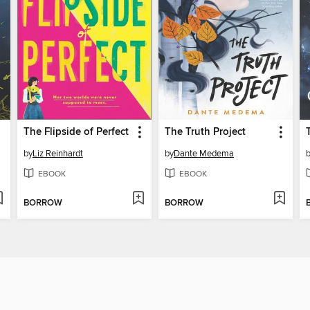
The Flipside of Perfect
The Truth Project
by
Liz Reinhardt
by
Dante Medema
EBOOK
EBOOK
BORROW
BORROW