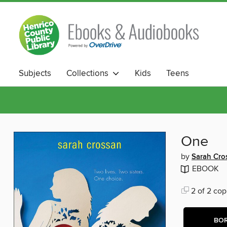
Subjects
Collections
Kids
Teens
One
by
Sarah Cro
EBOOK
2 of 2 cop
BO