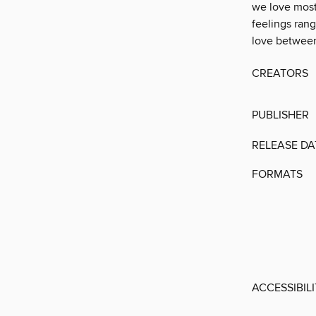
we love most.
feelings ran
love between 
CREATORS
PUBLISHER
RELEASE DA
FORMATS
ACCESSIBIL