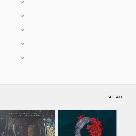
SEE ALL