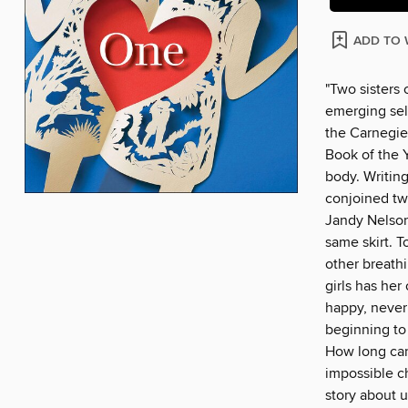
ADD TO 
"Two sisters 
emerging self
the Carnegie
Book of the Y
body. Writing
conjoined twi
Jandy Nelson.
same skirt. T
other breathi
girls has her
happy, never 
beginning to 
How long can
impossible c
story about u