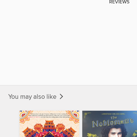
REVIEWS
You may also like