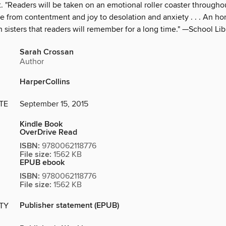
 "Readers will be taken on an emotional roller coaster throughou
ge from contentment and joy to desolation and anxiety . . . An h
sisters that readers will remember for a long time." —School Lib
Sarah Crossan
Author
HarperCollins
TE
September 15, 2015
Kindle Book
OverDrive Read
ISBN:
9780062118776
File size:
1562 KB
EPUB ebook
ISBN:
9780062118776
File size:
1562 KB
Publisher statement (EPUB)
ITY