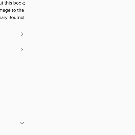
t this book;
omage to the
rary Journal