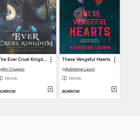
The Ever Cruel Kingdom
These Vengeful Hearts
by
Rin Chupeco
by
Katherine Laurin
EBOOK
EBOOK
BORROW
BORROW