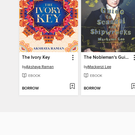
The Ivory Key
The Nobleman's Guide to Scandal and Shipwrecks
by
Akshaya Raman
by
Mackenzi Lee
EBOOK
EBOOK
BORROW
BORROW