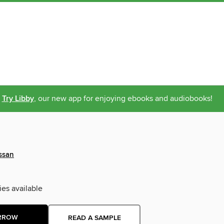
Try Libby
, our new app for enjoying ebooks and audiobooks!
ssan
ies available
RROW
READ A SAMPLE