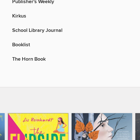
Publisher's Weekly
Kirkus
School Library Journal
Booklist
The Horn Book