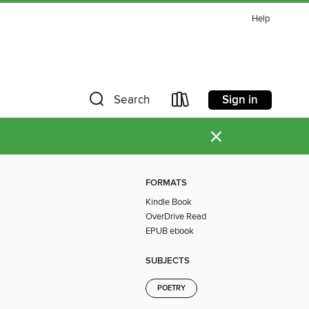
Help
Sign in
Search
×
FORMATS
Kindle Book
OverDrive Read
EPUB ebook
SUBJECTS
POETRY