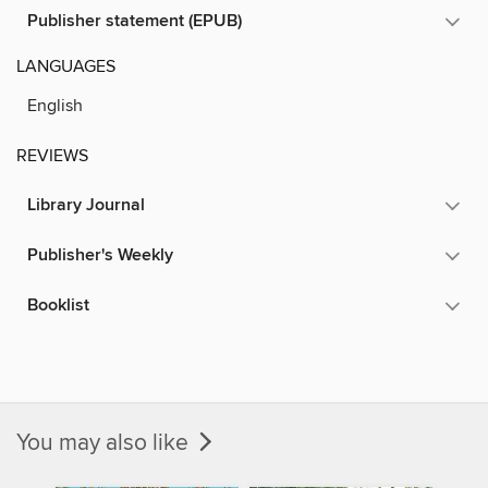
Publisher statement (EPUB)
LANGUAGES
English
REVIEWS
Library Journal
Publisher's Weekly
Booklist
You may also like