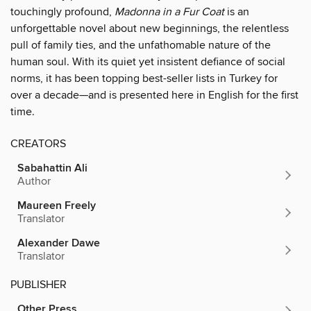
touchingly profound,
Madonna in a Fur Coat
is an
unforgettable novel about new beginnings, the relentless
pull of family ties, and the unfathomable nature of the
human soul. With its quiet yet insistent defiance of social
norms, it has been topping best-seller lists in Turkey for
over a decade—and is presented here in English for the first
time.
CREATORS
Sabahattin Ali
Author
Maureen Freely
Translator
Alexander Dawe
Translator
PUBLISHER
Other Press