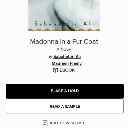
Madonna in a Fur Coat
A Novel
by
Sabahattin Ali
Maureen Freely
EBOOK
PLACE A HOLD
READ A SAMPLE
ADD TO WISH LIST