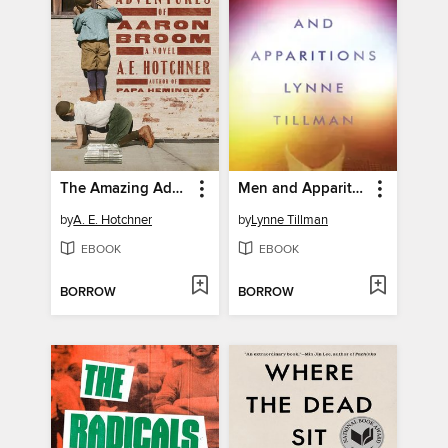
The Amazing Adventures of Aaron Broom
Men and Apparitions
by
A. E. Hotchner
by
Lynne Tillman
EBOOK
EBOOK
BORROW
BORROW