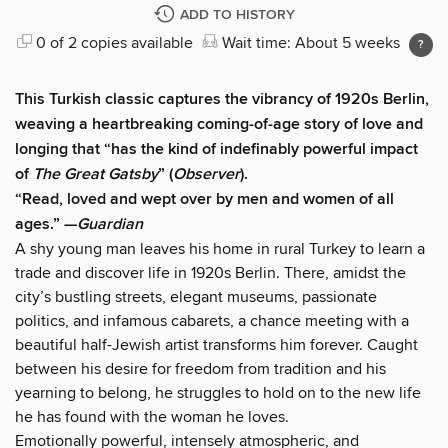
ADD TO HISTORY
0 of 2 copies available
Wait time: About 5 weeks
This Turkish classic captures the vibrancy of 1920s Berlin,
weaving a heartbreaking coming-of-age story of love and
longing that “has the kind of indefinably powerful impact
of
The Great Gatsby
” (
Observer
).
“Read, loved and wept over by men and women of all
ages.” —
Guardian
A shy young man leaves his home in rural Turkey to learn a
trade and discover life in 1920s Berlin. There, amidst the
city’s bustling streets, elegant museums, passionate
politics, and infamous cabarets, a chance meeting with a
beautiful half-Jewish artist transforms him forever. Caught
between his desire for freedom from tradition and his
yearning to belong, he struggles to hold on to the new life
he has found with the woman he loves.
Emotionally powerful, intensely atmospheric, and