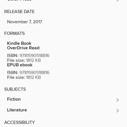
RELEASE DATE
November 7, 2017
FORMATS
Kindle Book
OverDrive Read
ISBN:
9781590518816
File size:
1812 KB
EPUB ebook
ISBN:
9781590518816
File size:
1812 KB
SUBJECTS
Fiction
Literature
ACCESSIBILITY