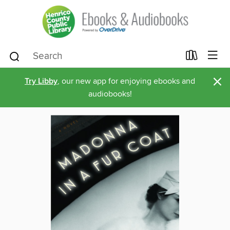
×
Try Libby
, our new app for enjoying ebooks and
audiobooks!