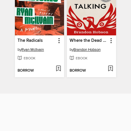
The Radicals
Where the Dead Sit Talking
by
Ryan McIlvain
by
Brandon Hobson
EBOOK
EBOOK
BORROW
BORROW