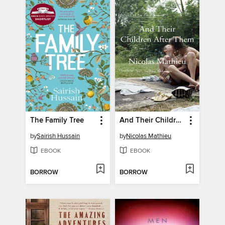
The Family Tree
And Their Children After Them
by
Sairish Hussain
by
Nicolas Mathieu
EBOOK
EBOOK
BORROW
BORROW