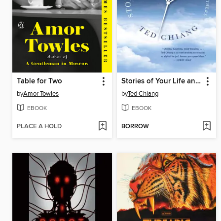
Table for Two
Stories of Your Life and Others
by
Amor Towles
by
Ted Chiang
EBOOK
EBOOK
PLACE A HOLD
BORROW