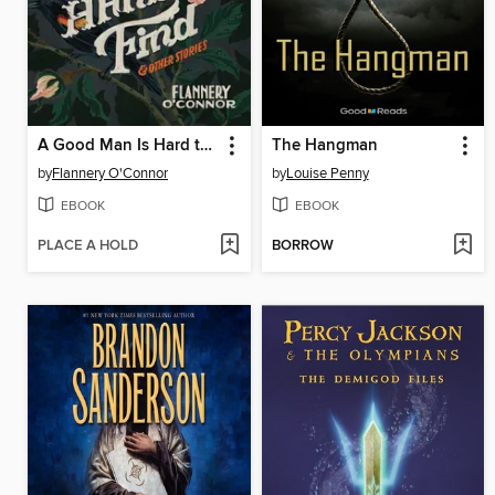
A Good Man Is Hard to Find and Other Stories
The Hangman
by
Flannery O'Connor
by
Louise Penny
EBOOK
EBOOK
PLACE A HOLD
BORROW