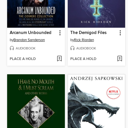
Arcanum Unbounded
The Demigod Files
by
Brandon Sanderson
by
Rick Riordan
AUDIOBOOK
AUDIOBOOK
PLACE A HOLD
PLACE A HOLD