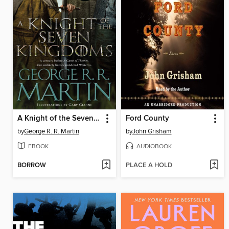
A Knight of the Seven Kingdoms
Ford County
by
George R. R. Martin
by
John Grisham
EBOOK
AUDIOBOOK
BORROW
PLACE A HOLD