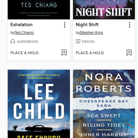
Exhalation
Night Shift
by
Ted Chiang
by
Stephen King
AUDIOBOOK
EBOOK
PLACE A HOLD
PLACE A HOLD