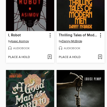
I, Robot
Thrilling Tales of Modern Men
by
Isaac Asimov
by
Danny McBride
AUDIOBOOK
AUDIOBOOK
PLACE A HOLD
PLACE A HOLD