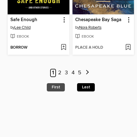
Safe Enough
Chesapeake Bay Saga
by
Lee Child
by
Nora Roberts
EBOOK
EBOOK
BORROW
PLACE A HOLD
1
2
3
4
5
First
Last