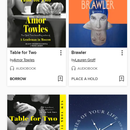
Table for Two
Brawler
by
Amor Towles
by
Lauren Groff
AUDIOBOOK
AUDIOBOOK
BORROW
PLACE A HOLD