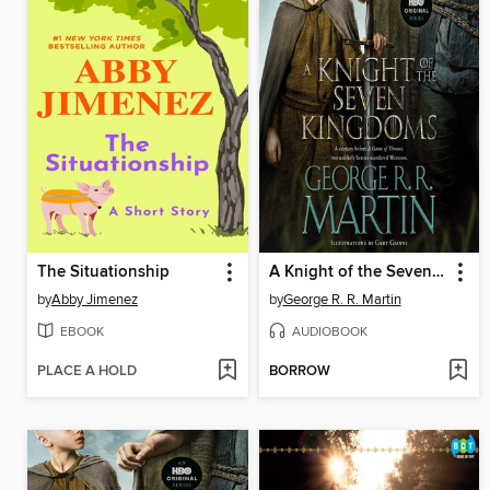
The Situationship
A Knight of the Seven Kingdoms
by
Abby Jimenez
by
George R. R. Martin
EBOOK
AUDIOBOOK
PLACE A HOLD
BORROW