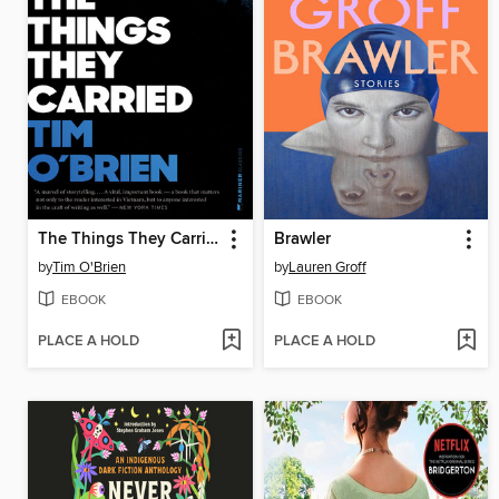
The Things They Carried
Brawler
by
Tim O'Brien
by
Lauren Groff
EBOOK
EBOOK
PLACE A HOLD
PLACE A HOLD