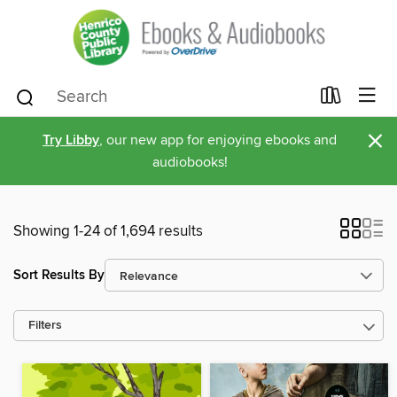
×
Try Libby
, our new app for enjoying ebooks and
audiobooks!
Showing 1-24 of 1,694 results
Sort Results By
Filters