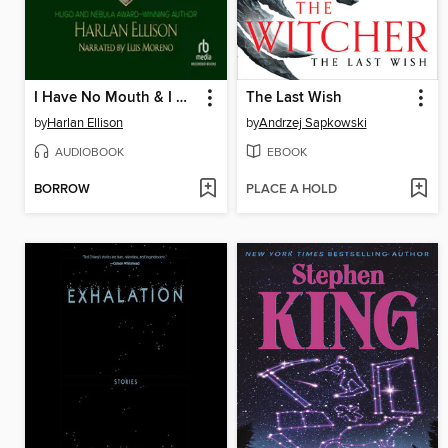
I Have No Mouth & I Must Scream and Other Works
The Last Wish
by
Harlan Ellison
by
Andrzej Sapkowski
AUDIOBOOK
EBOOK
BORROW
PLACE A HOLD