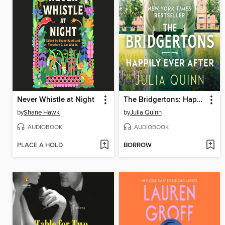
Never Whistle at Night
The Bridgertons: Happily Ever After
by
Shane Hawk
by
Julia Quinn
AUDIOBOOK
AUDIOBOOK
PLACE A HOLD
BORROW