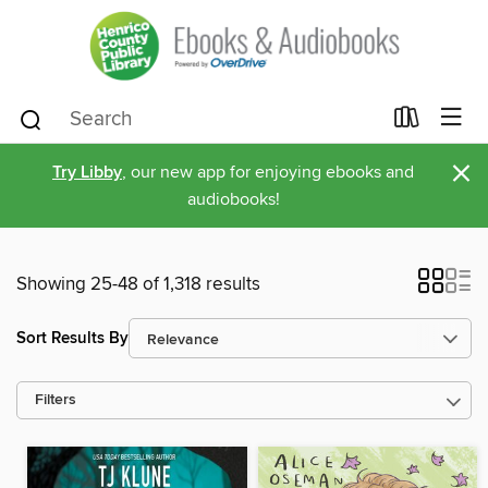
×
Try Libby
, our new app for enjoying ebooks and
audiobooks!
Showing 25-48 of 1,318 results
Sort Results By
Filters