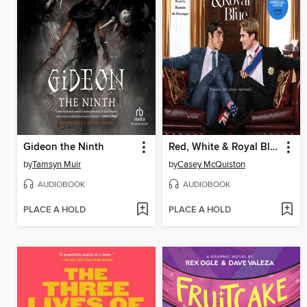
Gideon the Ninth
Red, White & Royal Blue
by
Tamsyn Muir
by
Casey McQuiston
AUDIOBOOK
AUDIOBOOK
PLACE A HOLD
PLACE A HOLD