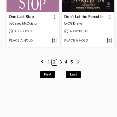
One Last Stop
Don't Let the Forest In
by
Casey McQuiston
by
CG Drews
AUDIOBOOK
AUDIOBOOK
PLACE A HOLD
PLACE A HOLD
1
2
3
4
5
First
Last