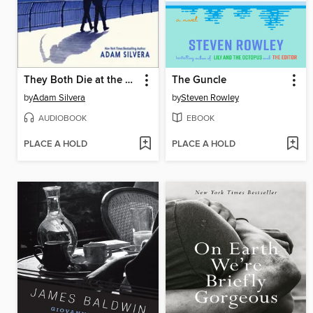
They Both Die at the End
The Guncle
by
Adam Silvera
by
Steven Rowley
AUDIOBOOK
EBOOK
PLACE A HOLD
PLACE A HOLD