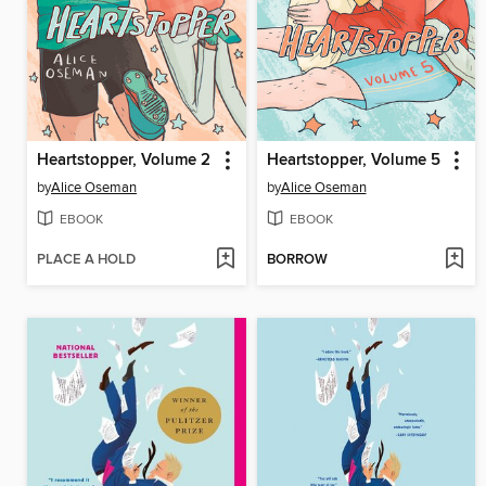
Heartstopper, Volume 2
Heartstopper, Volume 5
by
Alice Oseman
by
Alice Oseman
EBOOK
EBOOK
PLACE A HOLD
BORROW