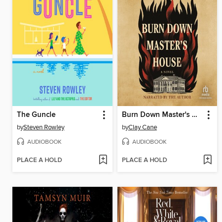
The Guncle
Burn Down Master's House
by
Steven Rowley
by
Clay Cane
AUDIOBOOK
AUDIOBOOK
PLACE A HOLD
PLACE A HOLD