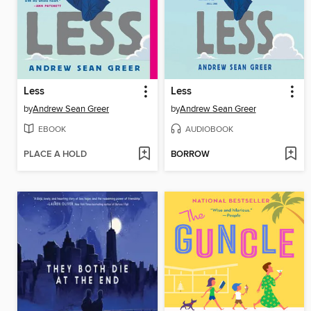
Less
Less
by
Andrew Sean Greer
by
Andrew Sean Greer
EBOOK
AUDIOBOOK
PLACE A HOLD
BORROW