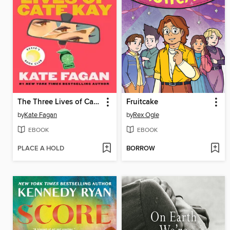
The Three Lives of Cate Kay
Fruitcake
by
Kate Fagan
by
Rex Ogle
EBOOK
EBOOK
PLACE A HOLD
BORROW