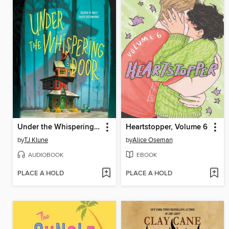
Under the Whispering Door
Heartstopper, Volume 6
by
TJ Klune
by
Alice Oseman
AUDIOBOOK
EBOOK
PLACE A HOLD
PLACE A HOLD