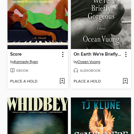
Score
On Earth We're Briefly Gorgeous
by
Kennedy Ryan
by
Ocean Vuong
EBOOK
AUDIOBOOK
PLACE A HOLD
PLACE A HOLD