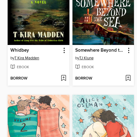
Whidbey
Somewhere Beyond the Sea
by
T Kira Madden
by
TJ Klune
EBOOK
EBOOK
BORROW
BORROW