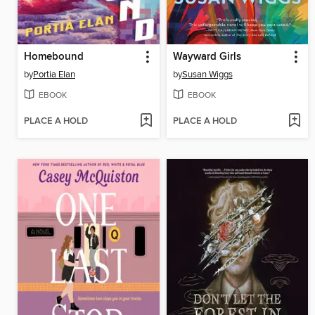
Homebound
Wayward Girls
by
Portia Elan
by
Susan Wiggs
EBOOK
EBOOK
PLACE A HOLD
PLACE A HOLD