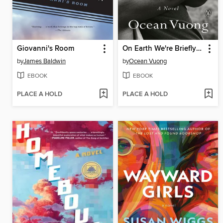
Giovanni's Room
On Earth We're Briefly Gorgeous
by
James Baldwin
by
Ocean Vuong
EBOOK
EBOOK
PLACE A HOLD
PLACE A HOLD