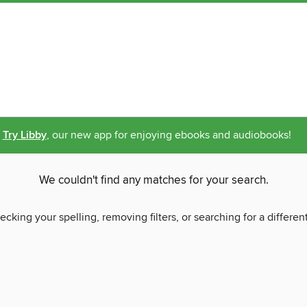
Try Libby
, our new app for enjoying ebooks and audiobooks!
We couldn't find any matches for your search.
ecking your spelling, removing filters, or searching for a differen