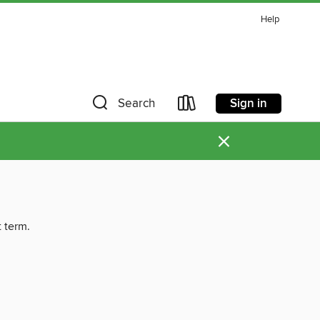
Help
Sign in
Search
×
t term.