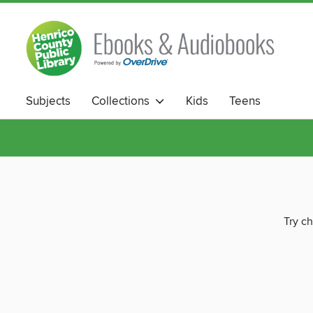
Subjects
Collections
Kids
Teens
Try ch