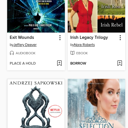
Exit Wounds
Irish Legacy Trilogy
by
Jeffery Deaver
by
Nora Roberts
AUDIOBOOK
EBOOK
PLACE A HOLD
BORROW