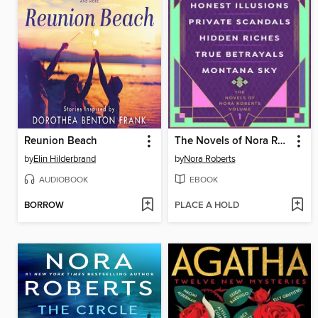
Reunion Beach
The Novels of Nora Roberts, Volume 1
by
Elin Hilderbrand
by
Nora Roberts
AUDIOBOOK
EBOOK
BORROW
PLACE A HOLD