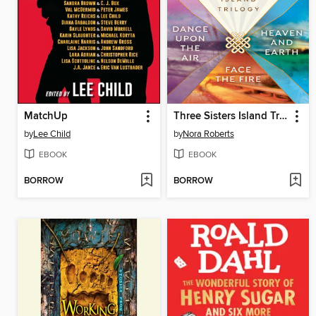
MatchUp
Three Sisters Island Trilogy
by
Lee Child
by
Nora Roberts
EBOOK
EBOOK
BORROW
BORROW