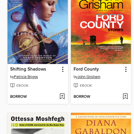
Shifting Shadows
Ford County
by
Patricia Briggs
by
John Grisham
EBOOK
EBOOK
BORROW
BORROW