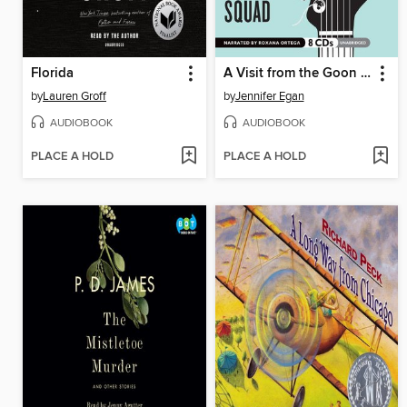
Florida
A Visit from the Goon Squad
by
Lauren Groff
by
Jennifer Egan
AUDIOBOOK
AUDIOBOOK
PLACE A HOLD
PLACE A HOLD