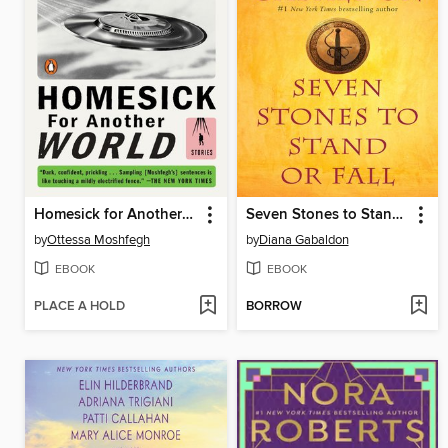
Homesick for Another World
Seven Stones to Stand or Fall
by
Ottessa Moshfegh
by
Diana Gabaldon
EBOOK
EBOOK
PLACE A HOLD
BORROW