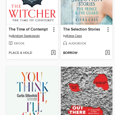
The Time of Contempt
The Selection Stories
by
Andrzej Sapkowski
by
Kiera Cass
EBOOK
AUDIOBOOK
PLACE A HOLD
BORROW