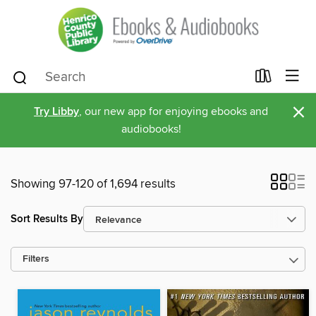
×
Try Libby
, our new app for enjoying ebooks and
audiobooks!
Showing 97-120 of 1,694 results
Sort Results By
Filters