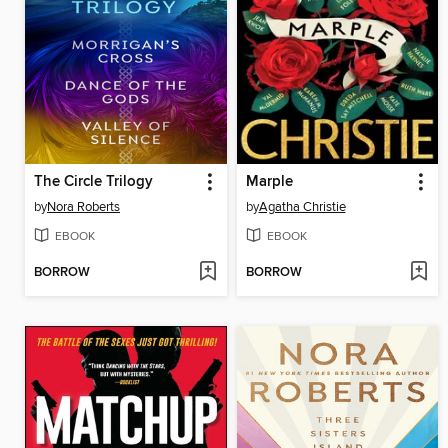
The Circle Trilogy
Marple
by
Nora Roberts
by
Agatha Christie
EBOOK
EBOOK
BORROW
BORROW