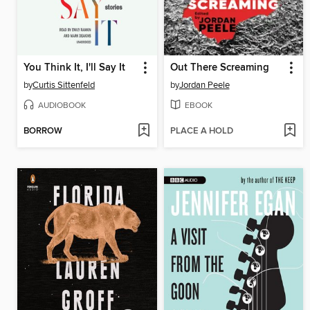
You Think It, I'll Say It
Out There Screaming
by
Curtis Sittenfeld
by
Jordan Peele
AUDIOBOOK
EBOOK
BORROW
PLACE A HOLD