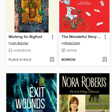
Working for Bigfoot
The Wonderful Story of Henry Sugar
by
Jim Butcher
by
Roald Dahl
AUDIOBOOK
EBOOK
PLACE A HOLD
BORROW