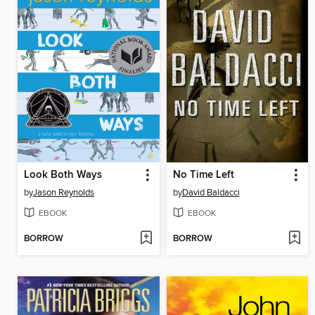
Look Both Ways
No Time Left
by
Jason Reynolds
by
David Baldacci
EBOOK
EBOOK
BORROW
BORROW