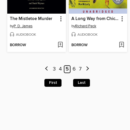
The Mistletoe Murder
A Long Way from Chicago
by
P. D. James
by
Richard Peck
AUDIOBOOK
AUDIOBOOK
BORROW
BORROW
3
4
5
6
7
First
Last