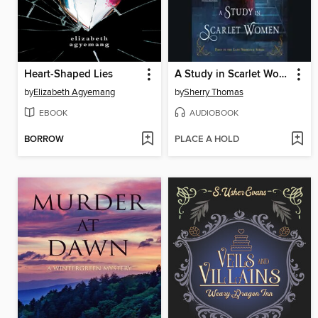
Heart-Shaped Lies
A Study in Scarlet Women
by
Elizabeth Agyemang
by
Sherry Thomas
EBOOK
AUDIOBOOK
BORROW
PLACE A HOLD