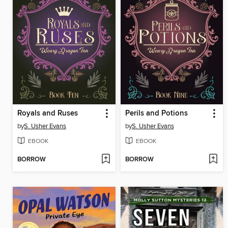
Royals and Ruses
Perils and Potions
by
S. Usher Evans
by
S. Usher Evans
EBOOK
EBOOK
BORROW
BORROW