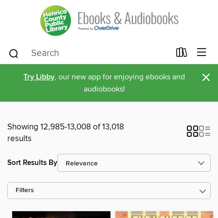
×
Try Libby
, our new app for enjoying ebooks and
audiobooks!
Showing 12,985-13,008 of 13,018
results
Sort Results By
Filters