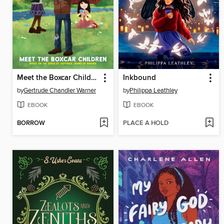
Meet the Boxcar Children
Inkbound
by
Gertrude Chandler Warner
by
Philippa Leathley
EBOOK
EBOOK
BORROW
PLACE A HOLD