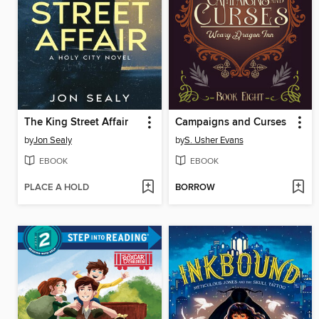
The King Street Affair
Campaigns and Curses
by
Jon Sealy
by
S. Usher Evans
EBOOK
EBOOK
PLACE A HOLD
BORROW