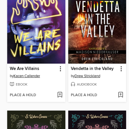
We Are Villains
Vendetta in the Valley
by
Kacen Callender
by
Drew Strickland
EBOOK
AUDIOBOOK
PLACE A HOLD
PLACE A HOLD