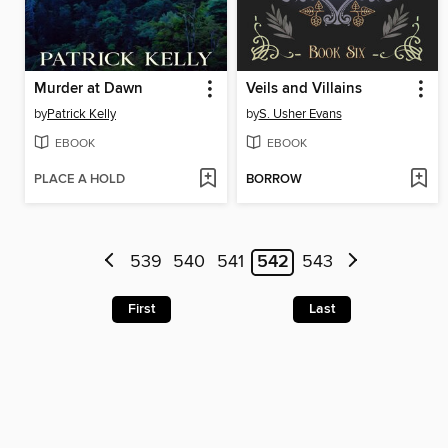
Murder at Dawn
Veils and Villains
by
Patrick Kelly
by
S. Usher Evans
EBOOK
EBOOK
PLACE A HOLD
BORROW
539
540
541
542
543
First
Last