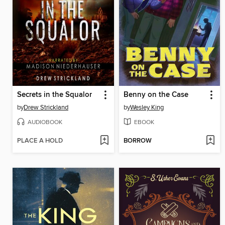
Secrets in the Squalor
Benny on the Case
by
Drew Strickland
by
Wesley King
AUDIOBOOK
EBOOK
PLACE A HOLD
BORROW