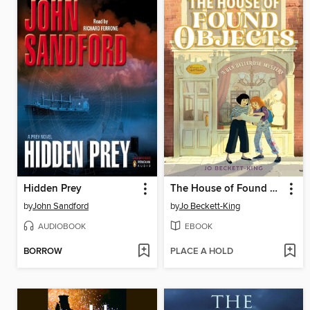
Hidden Prey
The House of Found Objects
by
John Sandford
by
Jo Beckett-King
AUDIOBOOK
EBOOK
BORROW
PLACE A HOLD