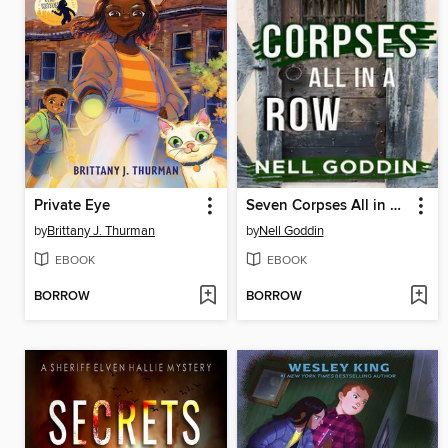
Private Eye
Seven Corpses All in a Row
by
Brittany J. Thurman
by
Nell Goddin
EBOOK
EBOOK
BORROW
BORROW