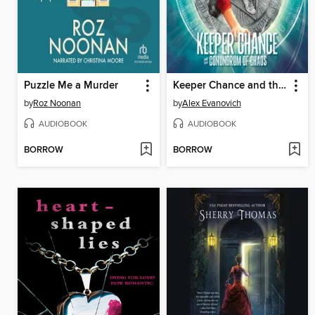
Puzzle Me a Murder
Keeper Chance and the Conundrum of Chaos
by
Roz Noonan
by
Alex Evanovich
AUDIOBOOK
AUDIOBOOK
BORROW
BORROW