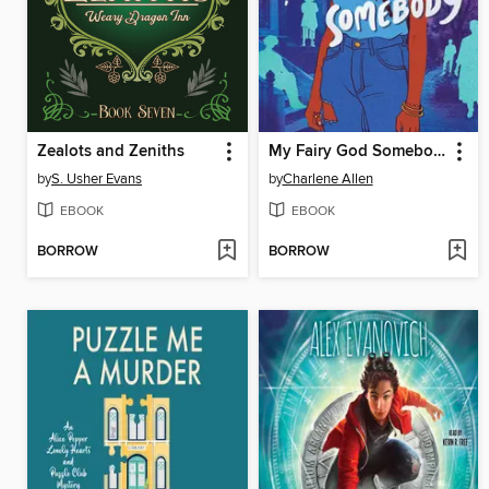
Zealots and Zeniths
My Fairy God Somebody
by
S. Usher Evans
by
Charlene Allen
EBOOK
EBOOK
BORROW
BORROW