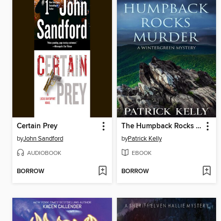
Certain Prey
The Humpback Rocks Murder
by
John Sandford
by
Patrick Kelly
AUDIOBOOK
EBOOK
BORROW
BORROW