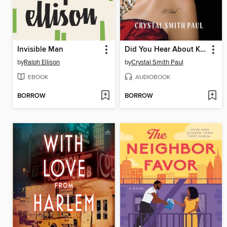
Invisible Man
Did You Hear About Kitty Karr?
by
Ralph Ellison
by
Crystal Smith Paul
EBOOK
AUDIOBOOK
BORROW
BORROW