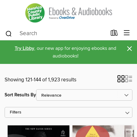
×
Try Libby
, our new app for enjoying ebooks and
audiobooks!
Showing 121-144 of 1,923 results
Sort Results By
Filters