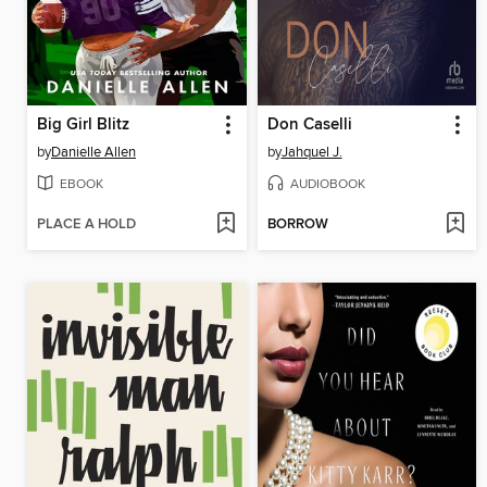
Big Girl Blitz
Don Caselli
by
Danielle Allen
by
Jahquel J.
EBOOK
AUDIOBOOK
PLACE A HOLD
BORROW