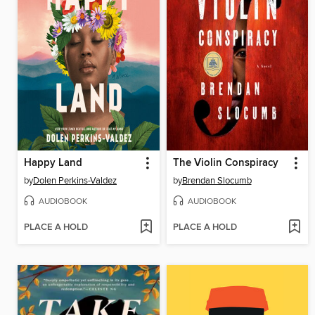
Happy Land
The Violin Conspiracy
by
Dolen Perkins-Valdez
by
Brendan Slocumb
AUDIOBOOK
AUDIOBOOK
PLACE A HOLD
PLACE A HOLD