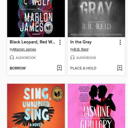
Black Leopard, Red Wolf
In the Gray
by
Marlon James
by
B.B. Reid
AUDIOBOOK
AUDIOBOOK
BORROW
PLACE A HOLD