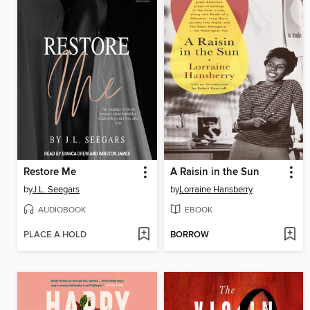
Restore Me
A Raisin in the Sun
by
J.L. Seegars
by
Lorraine Hansberry
AUDIOBOOK
EBOOK
PLACE A HOLD
BORROW