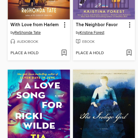
With Love from Harlem
The Neighbor Favor
by
ReShonda Tate
by
Kristina Forest
AUDIOBOOK
EBOOK
PLACE A HOLD
PLACE A HOLD