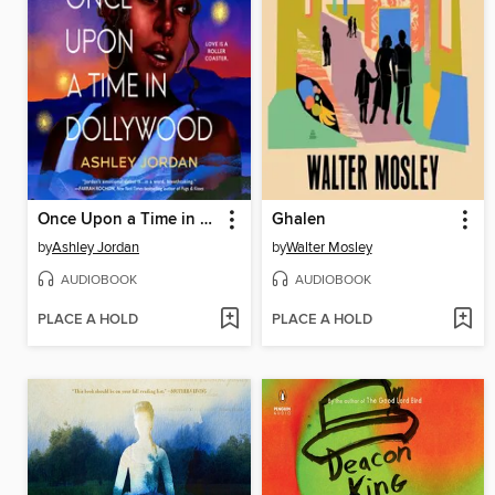
Once Upon a Time in Dollywood
Ghalen
by
Ashley Jordan
by
Walter Mosley
AUDIOBOOK
AUDIOBOOK
PLACE A HOLD
PLACE A HOLD