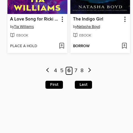
A Love Song for Ricki Wilde
The Indigo Girl
by
Tia Williams
by
Natasha Boyd
EBOOK
EBOOK
PLACE A HOLD
BORROW
4
5
6
7
8
First
Last