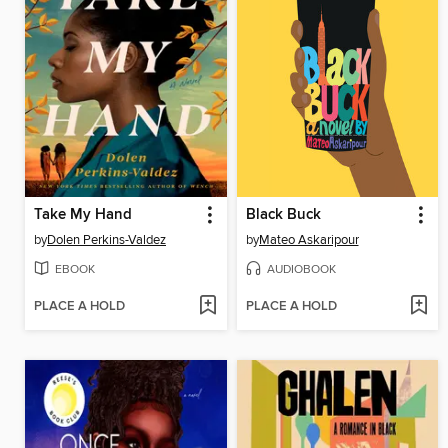
Take My Hand
Black Buck
by
Dolen Perkins-Valdez
by
Mateo Askaripour
EBOOK
AUDIOBOOK
PLACE A HOLD
PLACE A HOLD