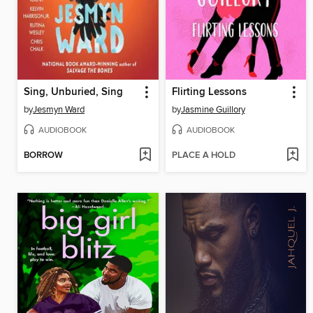
Sing, Unburied, Sing
Flirting Lessons
by
Jesmyn Ward
by
Jasmine Guillory
AUDIOBOOK
AUDIOBOOK
BORROW
PLACE A HOLD