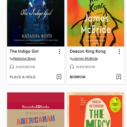
The Indigo Girl
Deacon King Kong
by
Natasha Boyd
by
James McBride
AUDIOBOOK
AUDIOBOOK
PLACE A HOLD
BORROW