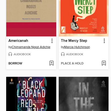
Americanah
The Mercy Step
by
Chimamanda Ngozi Adichie
by
Marcia Hutchinson
AUDIOBOOK
AUDIOBOOK
BORROW
PLACE A HOLD