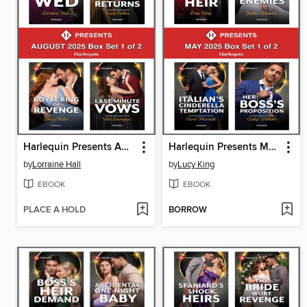
Harlequin Presents August 2025--Box Set 1 of 2
Harlequin Presents May 2025--Box Set 1 of 2
by
Lorraine Hall
by
Lucy King
EBOOK
EBOOK
PLACE A HOLD
BORROW