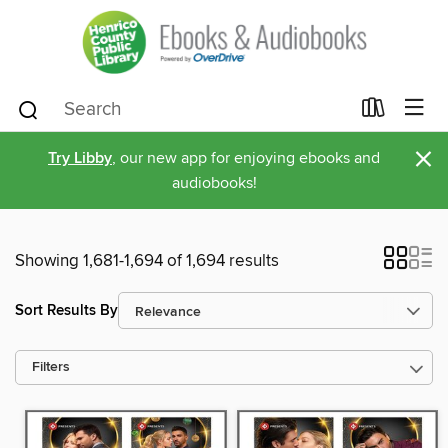
×
Try Libby
, our new app for enjoying ebooks and
audiobooks!
Showing 1,681-1,694 of 1,694 results
Sort Results By
Filters