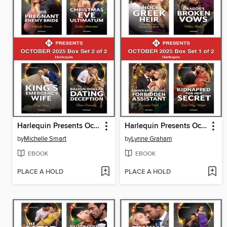
Harlequin Presents October 2025--Box Set 2 of 2
Harlequin Presents October 2025--Box Set 1 of 2
by
Michelle Smart
by
Lynne Graham
EBOOK
EBOOK
PLACE A HOLD
PLACE A HOLD