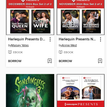
Harlequin Presents December 2024--Box Set 2 of 2
Harlequin Presents November 2024--Box Set 2 of 2
by
Maisey Yates
by
Annie West
EBOOK
EBOOK
BORROW
BORROW