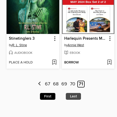
Stinetinglers 3
Harlequin Presents May 2024--Box Set 2 of 2
by
R. L. Stine
by
Annie West
AUDIOBOOK
EBOOK
PLACE A HOLD
BORROW
67
68
69
70
71
First
Last