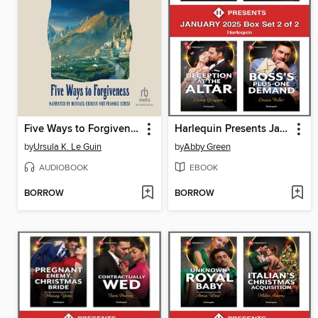
Five Ways to Forgiveness
Harlequin Presents January 2025--Box Set 2 of 2
by
Ursula K. Le Guin
by
Abby Green
AUDIOBOOK
EBOOK
BORROW
BORROW