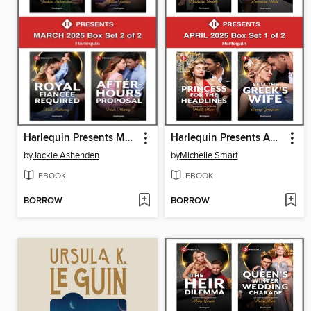
Harlequin Presents March 2025--Box Set 2 of 2
Harlequin Presents April 2025--Box Set 1 of 2
by
Jackie Ashenden
by
Michelle Smart
EBOOK
EBOOK
BORROW
BORROW