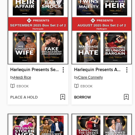
Harlequin Presents September 2025--Box Set 2 of 2
Harlequin Presents August 2025--Box Set 2 of 2
by
Heidi Rice
by
Clare Connelly
EBOOK
EBOOK
PLACE A HOLD
BORROW