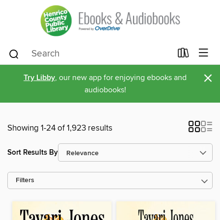
×
Try Libby
, our new app for enjoying ebooks and
audiobooks!
Showing 1-24 of 1,923 results
Sort Results By
Filters