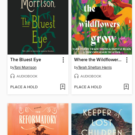
The Bluest Eye
Where the Wildflowers Grow
by
Toni Morrison
by
Terah Shelton Harris
AUDIOBOOK
AUDIOBOOK
PLACE A HOLD
PLACE A HOLD