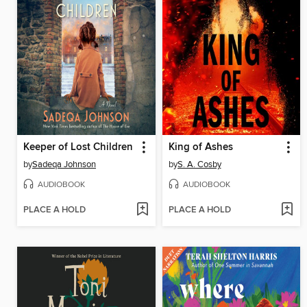
Keeper of Lost Children
King of Ashes
by
Sadeqa Johnson
by
S. A. Cosby
AUDIOBOOK
AUDIOBOOK
PLACE A HOLD
PLACE A HOLD