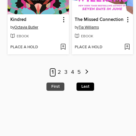
Kindred
The Missed Connection
by
Octavia Butler
by
Tia Williams
EBOOK
EBOOK
PLACE A HOLD
PLACE A HOLD
1
2
3
4
5
First
Last