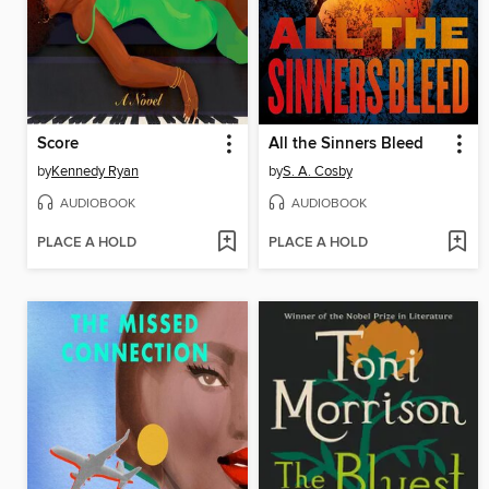
Score
All the Sinners Bleed
by
Kennedy Ryan
by
S. A. Cosby
AUDIOBOOK
AUDIOBOOK
PLACE A HOLD
PLACE A HOLD