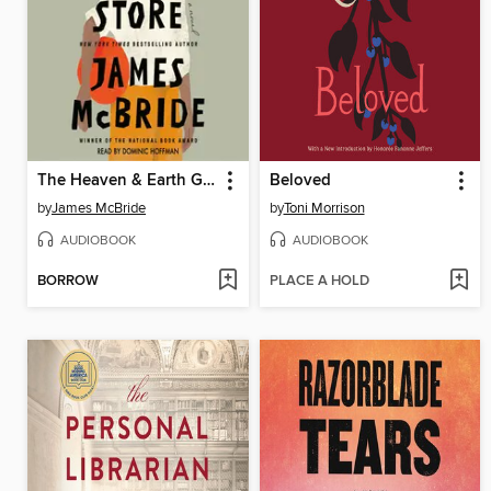
The Heaven & Earth Grocery Store
Beloved
by
James McBride
by
Toni Morrison
AUDIOBOOK
AUDIOBOOK
BORROW
PLACE A HOLD