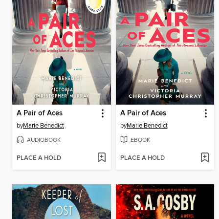
A Pair of Aces
A Pair of Aces
by
Marie Benedict
by
Marie Benedict
AUDIOBOOK
EBOOK
PLACE A HOLD
PLACE A HOLD