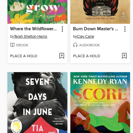
Where the Wildflowers Grow
Burn Down Master's House
by
Terah Shelton Harris
by
Clay Cane
EBOOK
AUDIOBOOK
PLACE A HOLD
PLACE A HOLD