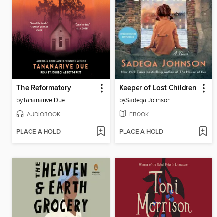
The Reformatory
Keeper of Lost Children
by
Tananarive Due
by
Sadeqa Johnson
AUDIOBOOK
EBOOK
PLACE A HOLD
PLACE A HOLD