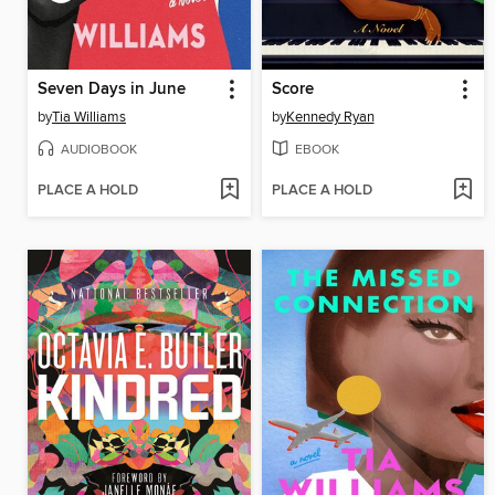
Seven Days in June
Score
by
Tia Williams
by
Kennedy Ryan
AUDIOBOOK
EBOOK
PLACE A HOLD
PLACE A HOLD