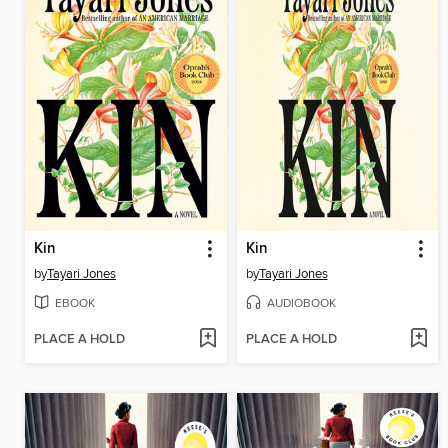
Kin
Kin
by
Tayari Jones
by
Tayari Jones
EBOOK
AUDIOBOOK
PLACE A HOLD
PLACE A HOLD