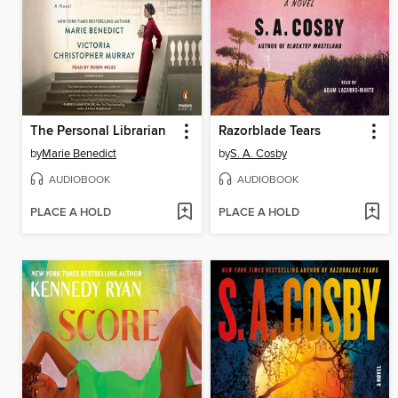
The Personal Librarian
Razorblade Tears
by
Marie Benedict
by
S. A. Cosby
AUDIOBOOK
AUDIOBOOK
PLACE A HOLD
PLACE A HOLD