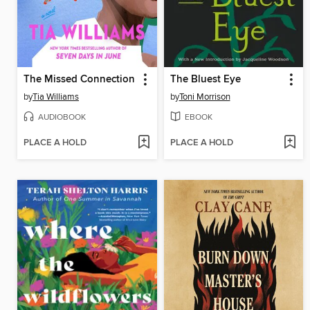
The Missed Connection
The Bluest Eye
by
Tia Williams
by
Toni Morrison
AUDIOBOOK
EBOOK
PLACE A HOLD
PLACE A HOLD